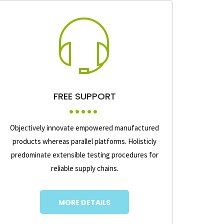
FREE SUPPORT
Objectively innovate empowered manufactured
products whereas parallel platforms. Holisticly
predominate extensible testing procedures for
reliable supply chains.
MORE DETAILS