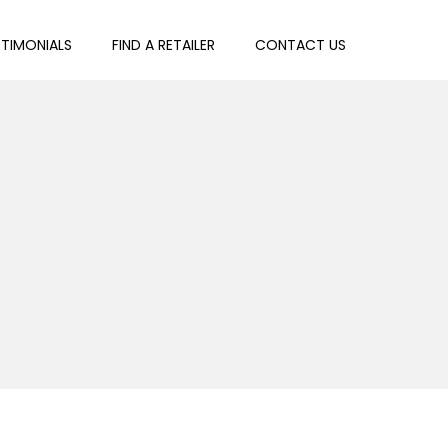
STIMONIALS
FIND A RETAILER
CONTACT US