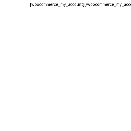
[woocommerce_my_account][/woocommerce_my_acc