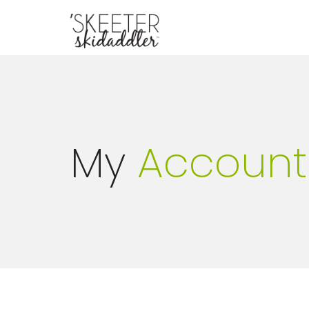
My
Account