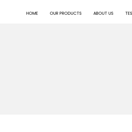
HOME
OUR PRODUCTS
ABOUT US
TE