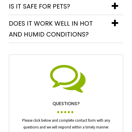
IS IT SAFE FOR PETS?
DOES IT WORK WELL IN HOT
AND HUMID CONDITIONS?
QUESTIONS?
Please click below and complete contact form with any
questions and we will respond within a timely manner.