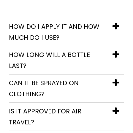
HOW DO I APPLY IT AND HOW
MUCH DO I USE?
HOW LONG WILL A BOTTLE
LAST?
CAN IT BE SPRAYED ON
CLOTHING?
IS IT APPROVED FOR AIR
TRAVEL?