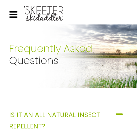
Frequently Asked
Questions
IS IT AN ALL NATURAL INSECT
REPELLENT?