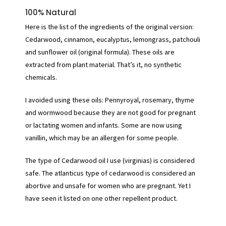
100% Natural
Here is the list of the ingredients of the original version:
Cedarwood, cinnamon, eucalyptus, lemongrass, patchouli
and sunflower oil (original formula). These oils are
extracted from plant material. That’s it, no synthetic
chemicals.
I avoided using these oils: Pennyroyal, rosemary, thyme
and wormwood because they are not good for pregnant
or lactating women and infants. Some are now using
vanillin, which may be an allergen for some people.
The type of Cedarwood oil I use (virginias) is considered
safe. The atlanticus type of cedarwood is considered an
abortive and unsafe for women who are pregnant. Yet I
have seen it listed on one other repellent product.